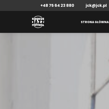
+48 75 64 23 880
jck@jck.pl
STRONA GŁÓWNA