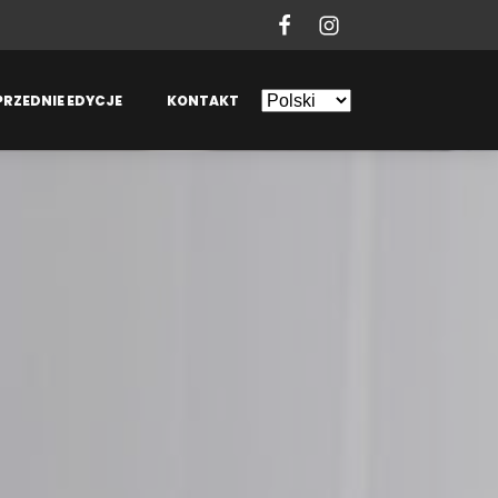
PRZEDNIE EDYCJE
KONTAKT