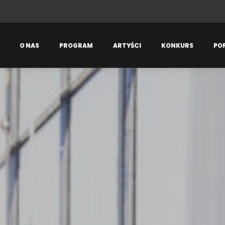
O NAS
PROGRAM
ARTYŚCI
KONKURS
PO