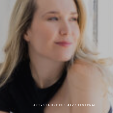
ARTYSTA KROKUS JAZZ FESTIWAL