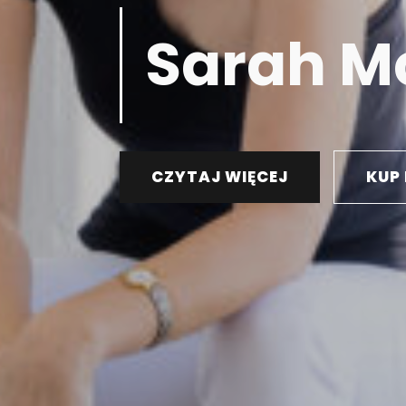
Sarah M
CZYTAJ WIĘCEJ
KUP 