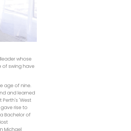
ndleader whose
e of swing have
e age of nine.
and and learned
 Perth's 'West
 gave rise to
a Bachelor of
Most
on Michael