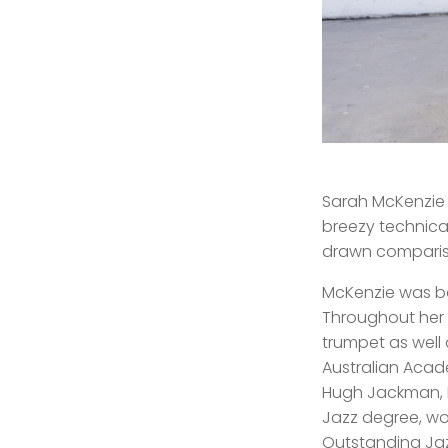
Sarah McKenzie 
breezy technica
drawn compariso
McKenzie was bo
Throughout her
trumpet as well 
Australian Acade
Hugh Jackman, 
Jazz degree, wo
Outstanding Jaz