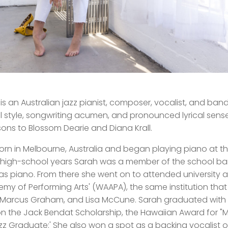
is an Australian jazz pianist, composer, vocalist, and ba
l style, songwriting acumen, and pronounced lyrical sens
ns to Blossom Dearie and Diana Krall.
rn in Melbourne, Australia and began playing piano at th
 high-school years Sarah was a member of the school b
as piano. From there she went on to attended university at
my of Performing Arts' (WAAPA), the same institution that
Marcus Graham, and Lisa McCune. Sarah graduated with 
n the Jack Bendat Scholarship, the Hawaiian Award for "
z Graduate:' She also won a spot as a backing vocalist 