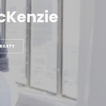
cKenzie
BILETY